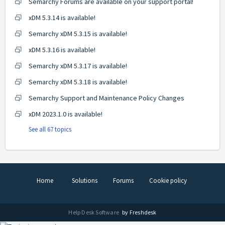
Semarchy Forums are available on your support portal!
xDM 5.3.14 is available!
Semarchy xDM 5.3.15 is available!
xDM 5.3.16 is available!
Semarchy xDM 5.3.17 is available!
Semarchy xDM 5.3.18 is available!
Semarchy Support and Maintenance Policy Changes
xDM 2023.1.0 is available!
See all 67 topics
Home
Solutions
Forums
Cookie policy
Help Desk Software
by Freshdesk