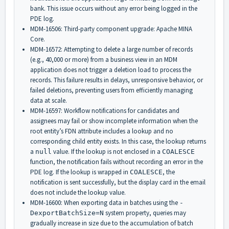
bank. This issue occurs without any error being logged in the
PDE log.
MDM-16506: Third-party component upgrade: Apache MINA
Core.
MDM-16572: Attempting to delete a large number of records
(e.g., 40,000 or more) from a business view in an MDM
application does not trigger a deletion load to process the
records. This failure results in delays, unresponsive behavior, or
failed deletions, preventing users from efficiently managing
data at scale.
MDM-16597: Workflow notifications for candidates and
assignees may fail or show incomplete information when the
root entity’s FDN attribute includes a lookup and no
corresponding child entity exists. In this case, the lookup returns
a
value. If the lookup is not enclosed in a
null
COALESCE
function, the notification fails without recording an error in the
PDE log. If the lookup is wrapped in
, the
COALESCE
notification is sent successfully, but the display card in the email
does not include the lookup value.
MDM-16600: When exporting data in batches using the
-
system property, queries may
DexportBatchSize=N
gradually increase in size due to the accumulation of batch