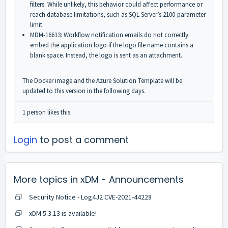
filters. While unlikely, this behavior could affect performance or
reach database limitations, such as SQL Server’s 2100-parameter
limit.
MDM-16613: Workflow notification emails do not correctly
embed the application logo if the logo file name contains a
blank space. Instead, the logo is sent as an attachment.
The Docker image and the Azure Solution Template will be
updated to this version in the following days.
1 person likes this
Login
to post a comment
More topics in
xDM - Announcements
Security Notice - Log4J2 CVE-2021-44228
xDM 5.3.13 is available!