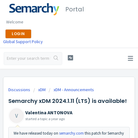
Portal
Welcome
LOGIN
Global Support Policy
Discussions
xDM
xDM - Announcements
Semarchy xDM 2024.1.11 (LTS) is available!
Valentina ANTONOVA
V
started a topic
a year ago
We have released today on
semarchy.com
this patch for Semarchy