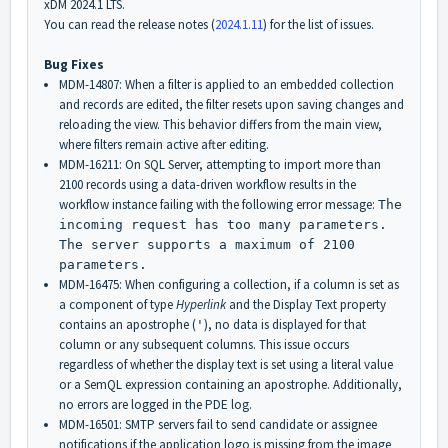
xDM 2024.1 LTS.
You can read the release notes (
2024.1.11
) for the list of issues.
Bug Fixes
MDM-14807: When a filter is applied to an embedded collection
and records are edited, the filter resets upon saving changes and
reloading the view. This behavior differs from the main view,
where filters remain active after editing.
MDM-16211: On SQL Server, attempting to import more than
2100 records using a data-driven workflow results in the
workflow instance failing with the following error message:
The
incoming request has too many parameters.
The server supports a maximum of 2100
parameters.
MDM-16475: When configuring a collection, if a column is set as
a component of type
Hyperlink
and the Display Text property
contains an apostrophe (
), no data is displayed for that
'
column or any subsequent columns. This issue occurs
regardless of whether the display text is set using a literal value
or a SemQL expression containing an apostrophe. Additionally,
no errors are logged in the PDE log.
MDM-16501: SMTP servers fail to send candidate or assignee
notifications if the application logo is missing from the image