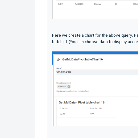
Here we create a chart for the above query. H
batch id (You can choose data to display accor