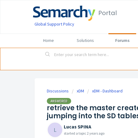
Portal
Global Support Policy
Home
Solutions
Forums
Discussions
xDM
xDM - Dashboard
ANSWERED
retrieve the master creat
jumping into the SD table
Lucas SPINA
L
started a topic
2 years ago