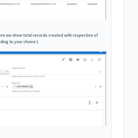
ere we show total records created with respective of
ding to your choice ).