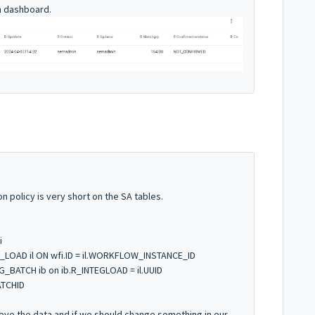
in dashboard.
ion policy is very short on the SA tables.
i
_LOAD il ON wfi.ID = il.WORKFLOW_INSTANCE_ID
_BATCH ib on ib.R_INTEGLOAD = il.UUID
ATCHID
trieve the data and if we should change something in our