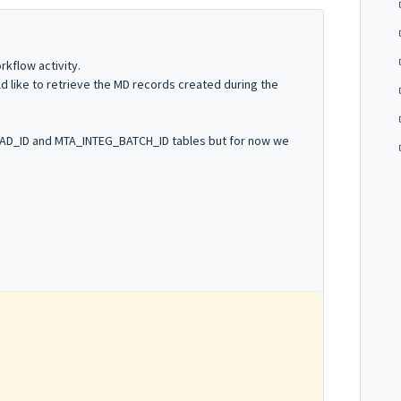
kflow activity.
d like to retrieve the MD records created during the
OAD_ID and MTA_INTEG_BATCH_ID tables but for now we