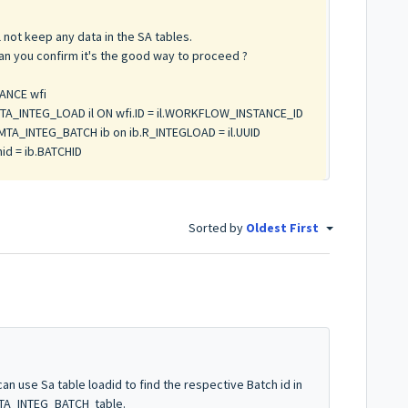
not keep any data in the SA tables.
can you confirm it's the good way to proceed ?
ANCE wfi
TA_INTEG_LOAD il ON wfi.ID = il.WORKFLOW_INSTANCE_ID
TA_INTEG_BATCH ib on ib.R_INTEGLOAD = il.UUID
id = ib.BATCHID
Sorted by
Oldest First
an use Sa table loadid to find the respective Batch id in
MTA_INTEG_BATCH table.