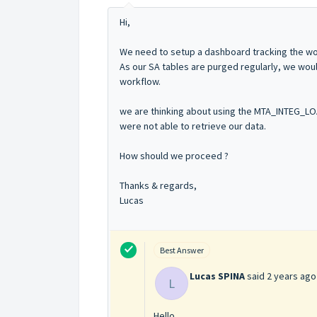
Hi,
We need to setup a dashboard tracking the wor
As our SA tables are purged regularly, we woul
workflow.
we are thinking about using the MTA_INTEG_L
were not able to retrieve our data.
How should we proceed ?
Thanks & regards,
Lucas
Best Answer
Lucas SPINA
said
2 years ago
L
Hello,