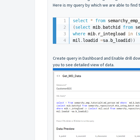
Here is my query by which we are able to find 
select
*
from
 semarchy_emp
(
select
 mib
.
batchid 
from
 s
where
 mib
.
r_integload 
in
(
mil
.
loadid 
=
sa
.
b_loadid
)
)
Create query in Dashboard and Enable drill down
you to see detailed view of data.