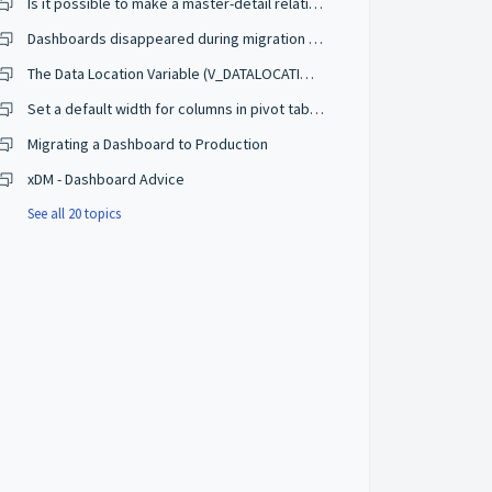
Is it possible to make a master-detail relation between two charts ?
Dashboards disappeared during migration of Semarchy database to RDS
The Data Location Variable (V_DATALOCATION) Doesn't Appear to Work in Dashboard
Set a default width for columns in pivot tables in the dashboards
Migrating a Dashboard to Production
xDM - Dashboard Advice
See all 20 topics