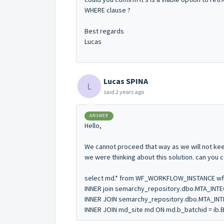
WHERE clause ?
Best regards
Lucas
Lucas SPINA
L
said
2 years ago
ANSWER
Hello,
We cannot proceed that way as we will not keep
we were thinking about this solution. can you 
select md.* from WF_WORKFLOW_INSTANCE wf
INNER join semarchy_repository.dbo.MTA_INTE
INNER JOIN semarchy_repository.dbo.MTA_INTE
INNER JOIN md_site md ON md.b_batchid = ib.