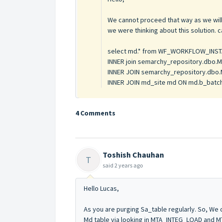
We cannot proceed that way as we will 
we were thinking about this solution. 
select md.* from WF_WORKFLOW_INST
INNER join semarchy_repository.dbo.M
INNER JOIN semarchy_repository.dbo.M
INNER JOIN md_site md ON md.b_batch
4 Comments
Toshish Chauhan
T
said
2 years ago
Hello Lucas,
As you are purging Sa_table regularly. So, We c
Md table via looking in MTA_INTEG_LOAD and 