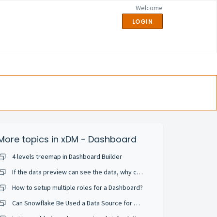
Welcome
LOGIN
More topics in
xDM - Dashboard
4 levels treemap in Dashboard Builder
If the data preview can see the data, why can't the chart preview get the data?
How to setup multiple roles for a Dashboard?
Can Snowflake Be Used a Data Source for Semarchy Dashboards?