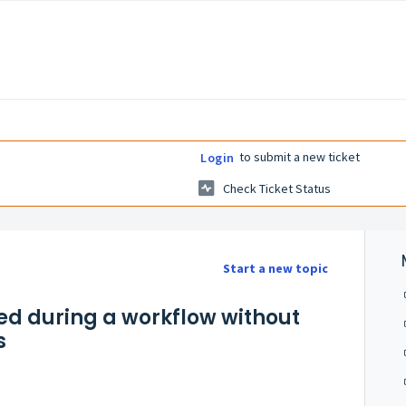
to submit a new ticket
Login
Check Ticket Status
Start a new topic
ed during a workflow without
s