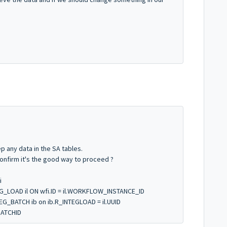
 any data in the SA tables.
confirm it's the good way to proceed ?
i
G_LOAD il ON wfi.ID = il.WORKFLOW_INSTANCE_ID
G_BATCH ib on ib.R_INTEGLOAD = il.UUID
BATCHID