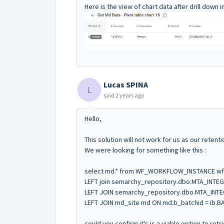
Here is the view of chart data after drill down 
Lucas SPINA
L
said
2 years ago
Hello,
This solution will not work for us as our retent
We were looking for something like this :
select md.* from WF_WORKFLOW_INSTANCE wf
LEFT join semarchy_repository.dbo.MTA_INTEG
LEFT JOIN semarchy_repository.dbo.MTA_INTEG
LEFT JOIN md_site md ON md.b_batchid = ib.B
could you confirm it's is a viable option to re