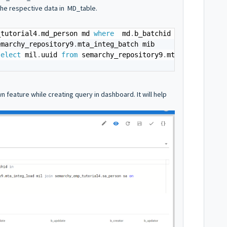
the respective data in MD_table.
_tutorial4
.
md_person md 
where
  md
.
b_batchid 
in
emarchy_repository9
.
select
 mil
.
uuid 
from
 semarchy_repository9
.
mta_integ_load
 feature while creating query in dashboard. It will help