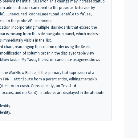
o prevent the initial 503 error. This change may increase startup
orm administrators can revert to the previous behavior by
to
,
del.unsecured.cacheEagerLoad.enable
false
 call to the probe API endpoints.
ation incorporating multiple dashboards that exceed the
l bar is missing from the side navigation panel, which makes it
mmediately visible in the list.
 chart, rearranging the column order using the Select
modification of column order in the displayed table view.
flow task in My Tasks, the list of candidate assignees shows
 the Workflow Builder, if the primary text expression of a
an
from a parent entity, editing the task’s
FDN_ attribute
L editor to crash. Consequently, an
Invalid
 occurs, and no SemQL attributes are displayed in the attribute
entity.
entity.