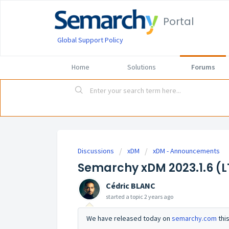
Portal
Global Support Policy
Home
Solutions
Forums
Discussions
xDM
xDM - Announcements
Semarchy xDM 2023.1.6 (LT
Cédric BLANC
started a topic
2 years ago
We have released today on
semarchy.com
thi