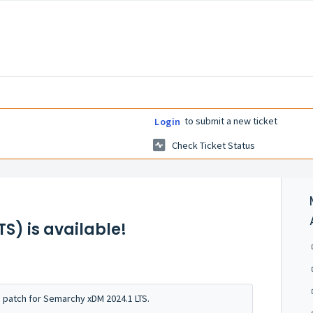
to submit a new ticket
Login
Check Ticket Status
S) is available!
s patch for Semarchy xDM 2024.1 LTS.