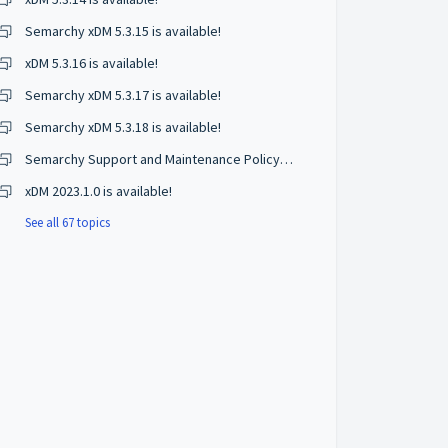
Semarchy xDM 5.3.15 is available!
xDM 5.3.16 is available!
Semarchy xDM 5.3.17 is available!
Semarchy xDM 5.3.18 is available!
Semarchy Support and Maintenance Policy Changes
xDM 2023.1.0 is available!
See all 67 topics