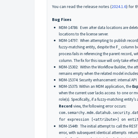
You can read the release notes (
2024.1.6
) for t
Bug Fixes
MDM-14786: Even after data locations are delet
locations to the license server.
MDM-14797: When attempting to publish records 
fuzzy-matching entity, despite the
column bei
F_
process fails in referencing the parent record, w
column. The fix for this issue will only take eff
MDM-15302: Within the Workflow Builder, the att
remains empty when the related model includes en
MDM-15374: Security enhancement: internal API 
MDM-15375: Within an MDM application, the
Ex
when the current user lacks access to one or mor
role(s). Specifically, if a fuzzy-matching entity’s
Record
view, the following error occurs:
com.semarchy.mdm.datahub.security.da
for expression [<attribute>] on enti
MDM-15449: The initial attempt to call the REST
error, with subsequent identical attempts return