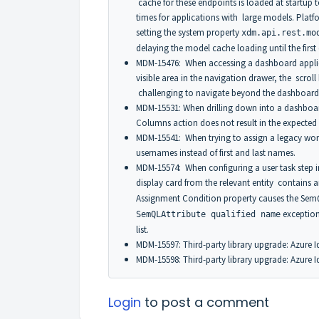
cache for these endpoints is loaded at startup t
times for applications with large models. Platf
setting the system property
xdm.api.rest.mo
delaying the model cache loading until the first
MDM-15476: When accessing a dashboard applic
visible area in the navigation drawer, the scrol
challenging to navigate beyond the dashboards i
MDM-15531: When drilling down into a dashboard
Columns action does not result in the expected 
MDM-15541: When trying to assign a legacy work
usernames instead of first and last names.
MDM-15574: When configuring a user task step in
display card from the relevant entity contains 
Assignment Condition property causes the SemQ
exception
SemQLAttribute qualified name
list.
MDM-15597: Third-party library upgrade: Azure Id
MDM-15598: Third-party library upgrade: Azure Id
Login
to post a comment