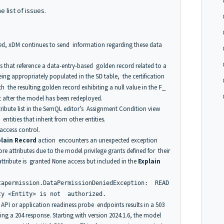
he list of issues.
ed, xDM continues to send information regarding these data
that reference a data-entry-based golden record related to a
ng appropriately populated in the
table, the certification
SD
ith the resulting golden record exhibiting a null value in the
F_
ect after the model has been redeployed.
ribute list in the SemQL editor’s Assignment Condition view
tities that inherit from other entities.
access control.
plain Record
action encounters an unexpected exception
e attributes due to the model privilege grants defined for their
 attribute is granted
access but included in the
Explain
None
tapermission.DataPermissionDeniedException: READ
ty <Entity> is not authorized.
 API or application readiness probe endpoints results in a 503
ing a 204 response. Starting with version 2024.1.6, the model