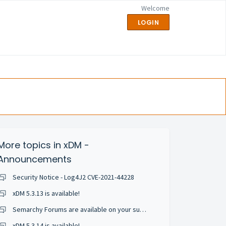
Welcome
LOGIN
More topics in
xDM -
Announcements
Security Notice - Log4J2 CVE-2021-44228
xDM 5.3.13 is available!
Semarchy Forums are available on your support portal!
xDM 5.3.14 is available!