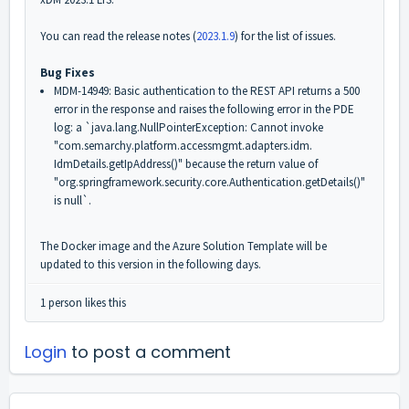
You can read the release notes (
2023.1.9
) for the list of issues.
Bug Fixes
MDM-14949: Basic authentication to the REST API returns a 500
error in the response and raises the following error in the PDE
log: a `java.lang.
NullPointerException: Cannot invoke
"com.semarchy.platform.
accessmgmt.adapters.idm.
IdmDetails.getIpAddress()" because the return value of
"org.springframework.security.
core.Authentication.
getDetails()"
is null`.
The Docker image and the Azure Solution Template will be
updated to this version in the following days.
1 person likes this
Login
to post a comment