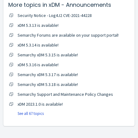
More topics in
xDM - Announcements
Security Notice - Log4J2 CVE-2021-44228
xDM 5.3.13 is available!
Semarchy Forums are available on your support portal!
xDM 5.3.14 is available!
Semarchy xDM 5.3.15 is available!
xDM 5.3.16 is available!
Semarchy xDM 5.3.17 is available!
Semarchy xDM 5.3.18 is available!
Semarchy Support and Maintenance Policy Changes
xDM 2023.1.0 is available!
See all 67 topics