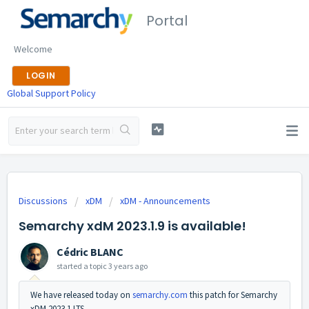
Portal
Welcome
LOGIN
Global Support Policy
Discussions
xDM
xDM - Announcements
Semarchy xdM 2023.1.9 is available!
Cédric BLANC
started a topic
3 years ago
We have released today on
semarchy.com
this patch for Semarchy
xDM 2023.1 LTS.