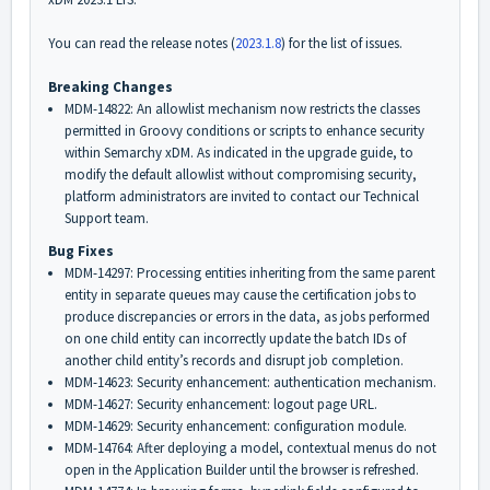
You can read the release notes (
2023.1.8
) for the list of issues.
Breaking Changes
MDM-14822: An allowlist mechanism now restricts the classes
permitted in Groovy conditions or scripts to enhance security
within Semarchy xDM. As indicated in the upgrade guide,
to
modify the default allowlist without compromising security,
platform administrators are invited to contact our Technical
Support team.
Bug Fixes
MDM-14297: Processing entities inheriting from the same parent
entity in separate queues may cause the certification jobs to
produce discrepancies or errors in the data, as jobs performed
on one child entity can incorrectly update the batch IDs of
another child entity’s records and disrupt job completion.
MDM-14623: Security enhancement: authentication mechanism.
MDM-14627: Security enhancement: logout page URL.
MDM-14629: Security enhancement: configuration module.
MDM-14764: After deploying a model, contextual menus do not
open in the Application Builder until the browser is refreshed.