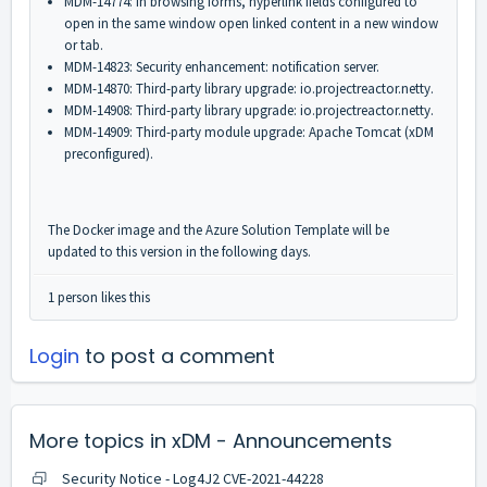
MDM-14774: In browsing forms, hyperlink fields configured to
open in the same window open linked content in a new window
or tab.
MDM-14823: Security enhancement: notification server.
MDM-14870: Third-party library upgrade: io.projectreactor.netty.
MDM-14908: Third-party library upgrade: io.projectreactor.netty.
MDM-14909: Third-party module upgrade: Apache Tomcat (xDM
preconfigured).
The Docker image and the Azure Solution Template will be
updated to this version in the following days.
1 person likes this
Login
to post a comment
More topics in
xDM - Announcements
Security Notice - Log4J2 CVE-2021-44228