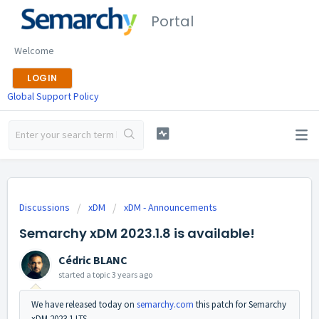
Portal
Welcome
LOGIN
Global Support Policy
Discussions
xDM
xDM - Announcements
Semarchy xDM 2023.1.8 is available!
Cédric BLANC
started a topic
3 years ago
We have released today on
semarchy.com
this patch for Semarchy
xDM 2023.1 LTS.