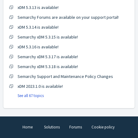
xDM 5.3.13 is available!
Semarchy Forums are available on your support portal!
xDM 5.3.14 is available!
Semarchy xDM 5.3.15 is available!
xDM 5.3.16 is available!
Semarchy xDM 5.3.17 is available!
Semarchy xDM 5.3.18 is available!
Semarchy Support and Maintenance Policy Changes
xDM 2023.1.0 is available!
See all 67 topics
Home
Solutions
Forums
Cookie policy