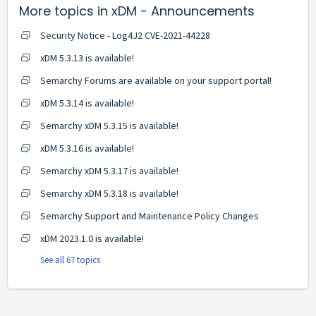
More topics in
xDM - Announcements
Security Notice - Log4J2 CVE-2021-44228
xDM 5.3.13 is available!
Semarchy Forums are available on your support portal!
xDM 5.3.14 is available!
Semarchy xDM 5.3.15 is available!
xDM 5.3.16 is available!
Semarchy xDM 5.3.17 is available!
Semarchy xDM 5.3.18 is available!
Semarchy Support and Maintenance Policy Changes
xDM 2023.1.0 is available!
See all 67 topics