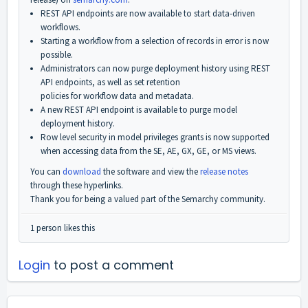
REST API endpoints are now available to start data-driven
workflows.
Starting a workflow from a selection of records in error is now
possible.
Administrators can now purge deployment history using REST
API endpoints, as well as set retention
policies for workflow data and metadata.
A new REST API endpoint is available to purge model
deployment history.
Row level security in model privileges grants is now supported
when accessing data from the SE, AE, GX, GE, or MS views.
You can
download
the software and view the
release notes
through these hyperlinks.
Thank you for being a valued part of the Semarchy community.
1 person likes this
Login
to post a comment