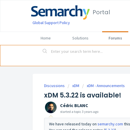
Portal
Global Support Policy
Home
Solutions
Forums
Discussions
xDM
xDM - Announcements
xDM 5.3.22 is available!
Cédric BLANC
started a topic
3 years ago
We have released today on
semarchy.com
thi