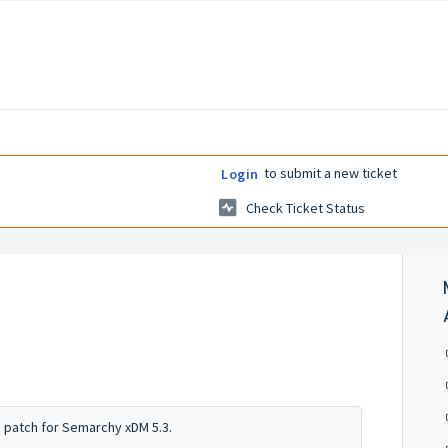
to submit a new ticket
Login
Check Ticket Status
s patch for Semarchy xDM 5.3.