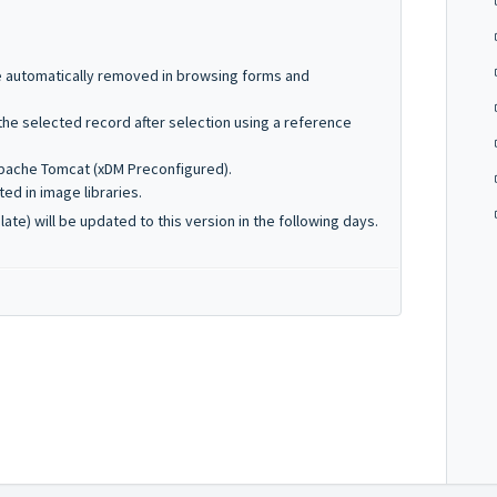
e automatically removed in browsing forms and
he selected record after selection using a reference
pache Tomcat (xDM Preconfigured).
ed in image libraries.
te) will be updated to this version in the following days.