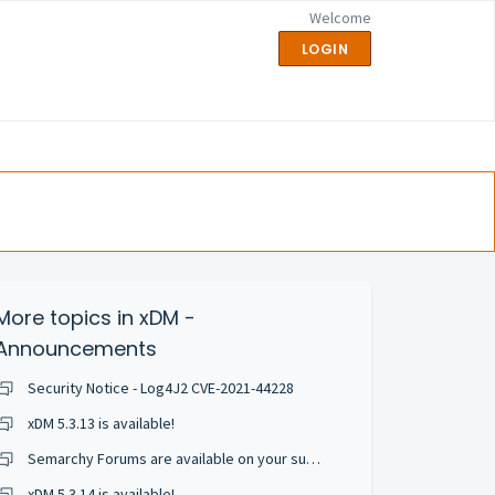
Welcome
LOGIN
More topics in
xDM -
Announcements
Security Notice - Log4J2 CVE-2021-44228
xDM 5.3.13 is available!
Semarchy Forums are available on your support portal!
xDM 5.3.14 is available!