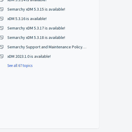
Semarchy xDM 5.3.15 is available!
xDM 5.3.16 is available!
Semarchy xDM 5.3.17 is available!
Semarchy xDM 5.3.18 is available!
Semarchy Support and Maintenance Policy Changes
xDM 2023.1.0 is available!
See all 67 topics