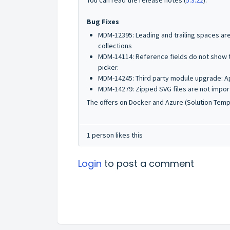
You can read the release notes (
5.3.22
).
Bug Fixes
MDM-12395: Leading and trailing spaces ar
collections
MDM-14114: Reference fields do not show t
picker.
MDM-14245: Third party module upgrade: A
MDM-14279: Zipped SVG files are not import
The offers on Docker and Azure (Solution Templa
1 person likes this
Login
to post a comment