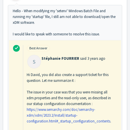
Hello - When modifying my 'setenv' Windows Batch File and
running my 'startup' file, I still am not able to download/open the
xDM software.
I would like to speak with someone to resolve this issue.
Best Answer
Stéphanie FOURRIER
said
3 years ago
S
Hi David, you did also create a support ticket for this
question. Let me summarize it :
The issue in your case was that you were missing all
xdm.properties and the read-only user, as described in
our statup configuration documentation :
https://www.semarchy.com/doc/semarchy-
xdm/xdm/2023.2/Install/startup-
configuration.html#_startup_configuration_contents
.