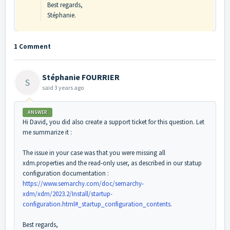
Best regards,
Stéphanie.
1 Comment
Stéphanie FOURRIER
S
said
3 years ago
ANSWER
Hi David, you did also create a support ticket for this question. Let
me summarize it :
The issue in your case was that you were missing all
xdm.properties and the read-only user, as described in our statup
configuration documentation :
https://www.semarchy.com/doc/semarchy-
xdm/xdm/2023.2/Install/startup-
configuration.html#_startup_configuration_contents
.
Best regards,