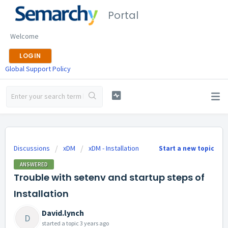
Portal
Welcome
LOGIN
Global Support Policy
Discussions
xDM
xDM - Installation
Start a new topic
ANSWERED
Trouble with setenv and startup steps of
Installation
David.lynch
D
started a topic
3 years ago