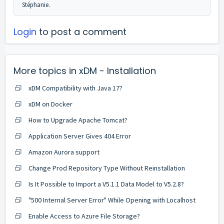
Stéphanie.
Login
to post a comment
More topics in
xDM - Installation
xDM Compatibility with Java 17?
xDM on Docker
How to Upgrade Apache Tomcat?
Application Server Gives 404 Error
Amazon Aurora support
Change Prod Repository Type Without Reinstallation
Is It Possible to Import a V5.1.1 Data Model to V5.2.8?
"500 Internal Server Error" While Opening with Localhost
Enable Access to Azure File Storage?