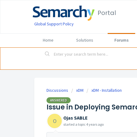
Portal
Global Support Policy
Home
Solutions
Forums
Discussions
xDM
xDM - Installation
ANSWERED
Issue in Deploying Semarc
Ojas SABLE
O
started a topic
4 years ago