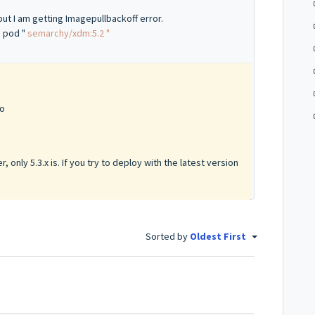
t I am getting Imagepullbackoff error.
e pod "
semarchy/xdm:5.2 "
go
, only 5.3.x is. If you try to deploy with the latest version
Sorted by
Oldest First