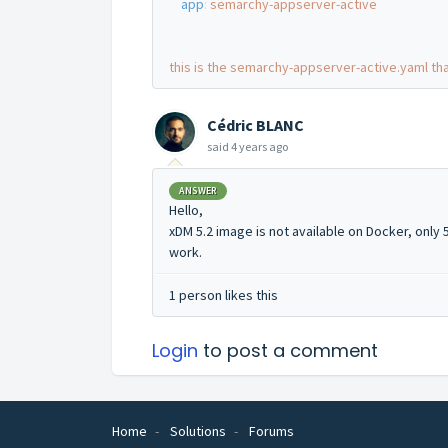
app
:
semarchy-appserver-active
this is the semarchy-appserver-active.yaml tha
Cédric BLANC
said
4 years ago
ANSWER
Hello,
xDM 5.2 image is not available on Docker, only 5.
work.
1 person likes this
Login
to post a comment
Home
Solutions
Forums