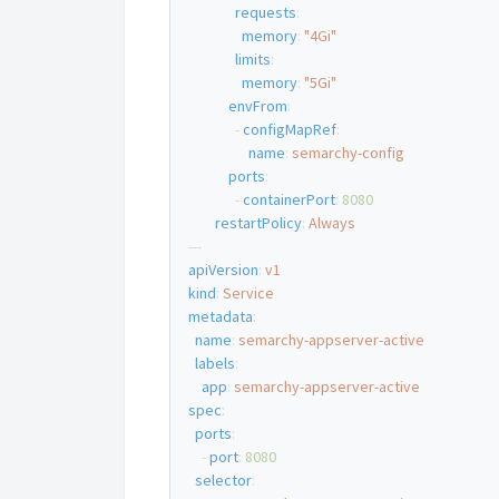
requests
:
memory
:
"4Gi"
limits
:
memory
:
"5Gi"
envFrom
:
-
configMapRef
:
name
:
semarchy-config
ports
:
-
containerPort
:
8080
restartPolicy
:
Always
---
apiVersion
:
v1
kind
:
Service
metadata
:
name
:
semarchy-appserver-active
labels
:
app
:
semarchy-appserver-active
spec
:
ports
:
-
port
:
8080
selector
: