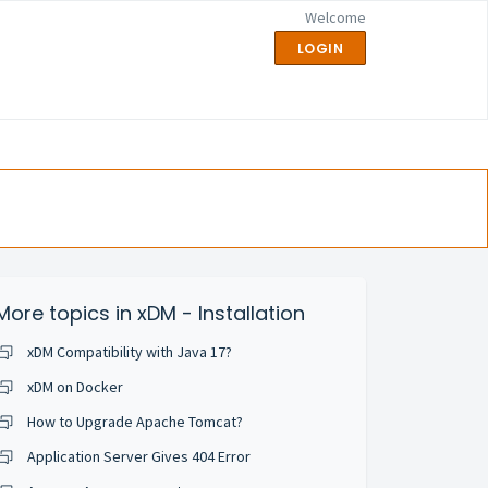
Welcome
LOGIN
More topics in
xDM - Installation
xDM Compatibility with Java 17?
xDM on Docker
How to Upgrade Apache Tomcat?
Application Server Gives 404 Error