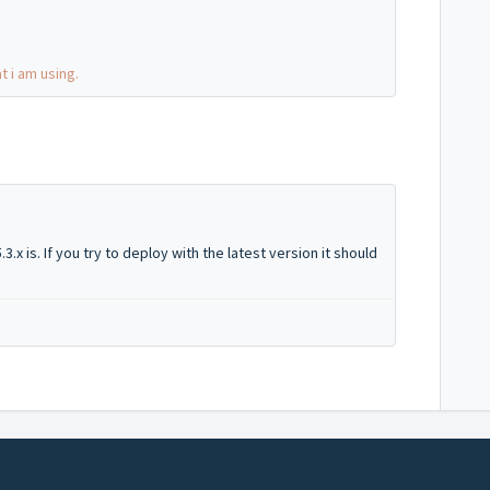
t i am using.
3.x is. If you try to deploy with the latest version it should