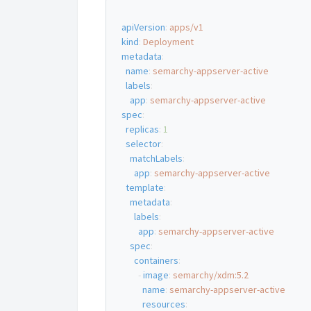
apiVersion
:
apps/v1
kind
:
Deployment
metadata
:
name
:
semarchy-appserver-active
labels
:
app
:
semarchy-appserver-active
spec
:
replicas
:
1
selector
:
matchLabels
:
app
:
semarchy-appserver-active
template
:
metadata
:
labels
:
app
:
semarchy-appserver-active
spec
:
containers
:
-
image
:
semarchy/xdm:5.2
name
:
semarchy-appserver-active
resources
: