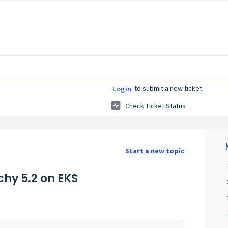
to submit a new ticket
Login
Check Ticket Status
Start a new topic
hy 5.2 on EKS