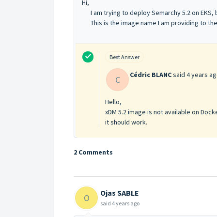
Hi,
I am trying to deploy Semarchy 5.2 on EKS, bu
This is the image name I am providing to th
Best Answer
Cédric BLANC
said
4 years a
C
Hello,
xDM 5.2 image is not available on Docker
it should work.
2 Comments
Ojas SABLE
O
said
4 years ago