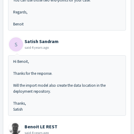
You can use those two end-points for your case.
Regards,
Benoit
Satish Sandram
S
said
4 years ago
Hi Benoit,
Thanks for the response.
Will the import model also create the data location in the
deployment repository.
Thanks,
Satish
Benoit LE REST
said
4 years ago