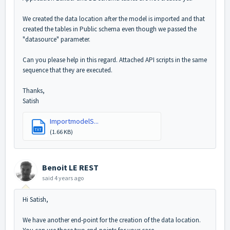
We created the data location after the model is imported and that
created the tables in Public schema even though we passed the
"datasource" parameter.
Can you please help in this regard. Attached API scripts in the same
sequence that they are executed.
Thanks,
Satish
ImportmodelS...
TXT
(1.66 KB)
Benoit LE REST
said
4 years ago
Hi Satish,
We have another end-point for the creation of the data location.