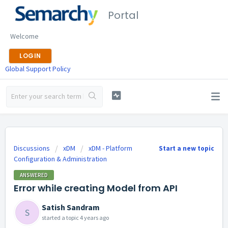
Portal
Welcome
LOGIN
Global Support Policy
Discussions
xDM
xDM - Platform
Start a new topic
Configuration & Administration
ANSWERED
Error while creating Model from API
Satish Sandram
S
started a topic
4 years ago