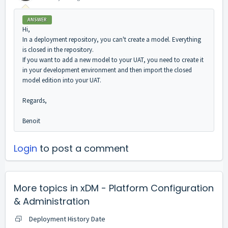
ANSWER
Hi,
In a deployment repository, you can't create a model. Everything
is closed in the repository.
If you want to add a new model to your UAT, you need to create it
in your development environment and then import the closed
model edition into your UAT.
Regards,
Benoit
Login
to post a comment
More topics in
xDM - Platform Configuration
& Administration
Deployment History Date