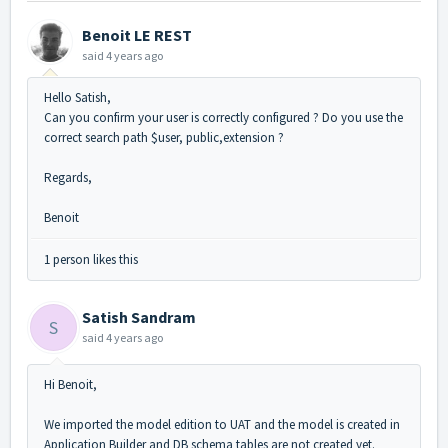
Benoit LE REST
said
4 years ago
Hello Satish,
Can you confirm your user is correctly configured ? Do you use the
correct search path $user, public,extension ?
Regards,
Benoit
1 person likes this
Satish Sandram
S
said
4 years ago
Hi Benoit,
We imported the model edition to UAT and the model is created in
Application Builder and DB schema tables are not created yet.