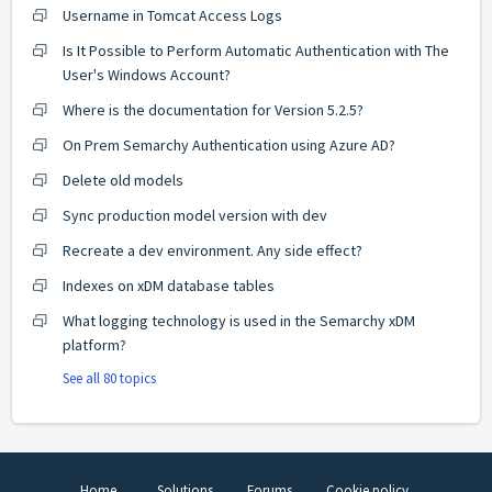
Username in Tomcat Access Logs
Is It Possible to Perform Automatic Authentication with The
User's Windows Account?
Where is the documentation for Version 5.2.5?
On Prem Semarchy Authentication using Azure AD?
Delete old models
Sync production model version with dev
Recreate a dev environment. Any side effect?
Indexes on xDM database tables
What logging technology is used in the Semarchy xDM
platform?
See all 80 topics
Home
Solutions
Forums
Cookie policy