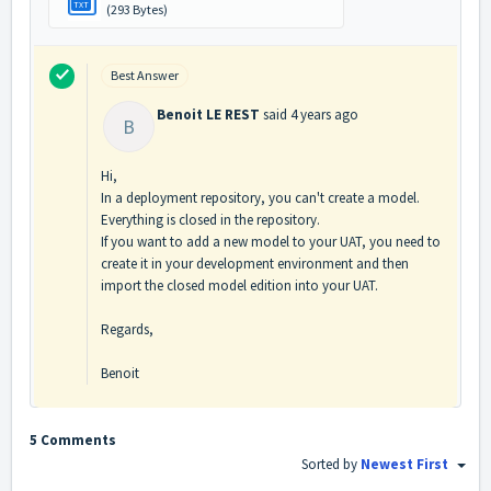
TXT
(293 Bytes)
Best Answer
Benoit LE REST
said
4 years ago
B
Hi,
In a deployment repository, you can't create a model.
Everything is closed in the repository.
If you want to add a new model to your UAT, you need to
create it in your development environment and then
import the closed model edition into your UAT.
Regards,
Benoit
5 Comments
Sorted by
Newest First