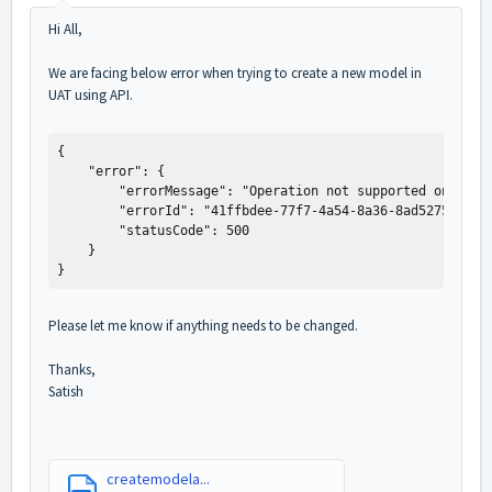
Hi All,
We are facing below error when trying to create a new model in
UAT using API.
{

    "error": {

        "errorMessage": "Operation not supported on this 
        "errorId": "41ffbdee-77f7-4a54-8a36-8ad527564e66"
        "statusCode": 500

    }

}
Please let me know if anything needs to be changed.
Thanks,
Satish
createmodela...