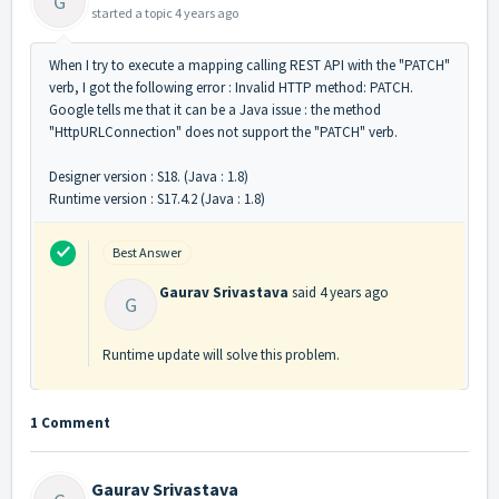
G
started a topic
4 years ago
When I try to execute a mapping calling REST API with the "PATCH"
verb, I got the following error : Invalid HTTP method: PATCH.
Google tells me that it can be a Java issue : the method
"HttpURLConnection" does not support the "PATCH" verb.
Designer version : S18. (Java : 1.8)
Runtime version : S17.4.2 (Java : 1.8)
Best Answer
Gaurav Srivastava
said
4 years ago
G
Runtime update will solve this problem.
1 Comment
Gaurav Srivastava