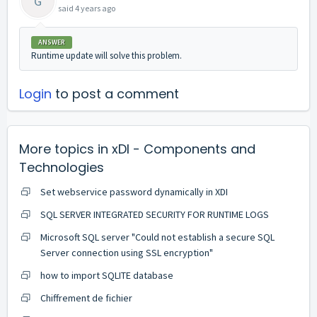
G
said
4 years ago
ANSWER
Runtime update will solve this problem.
Login
to post a comment
More topics in
xDI - Components and
Technologies
Set webservice password dynamically in XDI
SQL SERVER INTEGRATED SECURITY FOR RUNTIME LOGS
Microsoft SQL server "Could not establish a secure SQL
Server connection using SSL encryption"
how to import SQLITE database
Chiffrement de fichier