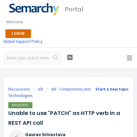
Portal
Welcome
LOGIN
Global Support Policy
Discussions
xDI
xDI - Components and
Start a new topic
Technologies
ANSWERED
Unable to use "PATCH" as HTTP verb in a
REST API call
Gaurav Srivastava