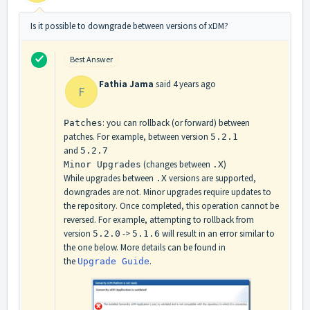
Is it possible to downgrade between versions of xDM?
Best Answer
Fathia Jama
said
4 years ago
F
: you can rollback (or forward) between
Patches
patches. For example, between version
5.2.1
and
5.2.7
(changes between
)
Minor Upgrades
.X
While upgrades between
versions are supported,
.X
downgrades are not. Minor upgrades require updates to
the repository. Once completed, this operation cannot be
reversed. For example, attempting to rollback from
version
->
will result in an error similar to
5.2.0
5.1.6
the one below. More details can be found in
the
.
Upgrade Guide