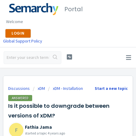
Portal
Welcome
LOGIN
Global Support Policy
Discussions
xDM
xDM - Installation
Start a new topic
ANSWERED
Is it possible to downgrade between
versions of xDM?
Fathia Jama
F
started a topic
4 years ago