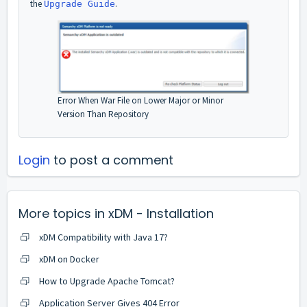
the
.
Upgrade Guide
Error When War File on Lower Major or Minor
Version Than Repository
Login
to post a comment
More topics in
xDM - Installation
xDM Compatibility with Java 17?
xDM on Docker
How to Upgrade Apache Tomcat?
Application Server Gives 404 Error