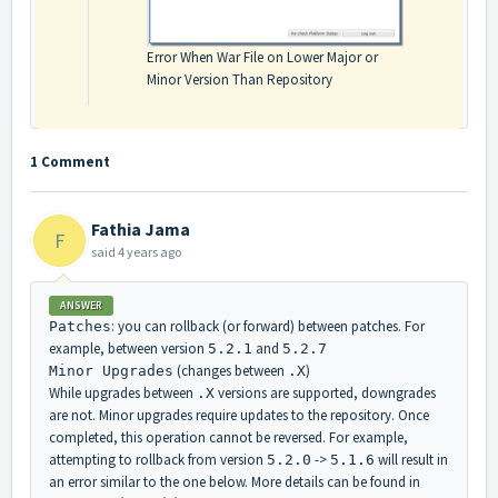
Error When War File on Lower Major or
Minor Version Than Repository
1 Comment
Fathia Jama
F
said
4 years ago
ANSWER
: you can rollback (or forward) between patches. For
Patches
example, between version
and
5.2.1
5.2.7
(changes between
)
Minor Upgrades
.X
While upgrades between
versions are supported, downgrades
.X
are not. Minor upgrades require updates to the repository. Once
completed, this operation cannot be reversed. For example,
attempting to rollback from version
->
will result in
5.2.0
5.1.6
an error similar to the one below. More details can be found in