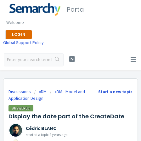
Portal
Welcome
LOGIN
Global Support Policy
Discussions
xDM
xDM - Model and
Start a new topic
Application Design
ANSWERED
Display the date part of the CreateDate
Cédric BLANC
started a topic
4 years ago