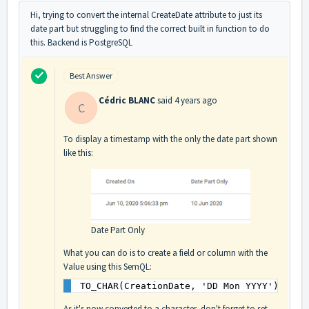
Hi, trying to convert the internal CreateDate attribute to just its
date part but struggling to find the correct built in function to do
this. Backend is PostgreSQL
Best Answer
Cédric BLANC
said
4 years ago
C
To display a timestamp with the only the date part shown
like this:
Date Part Only
What you can do is to create a field or column with the
Value using this SemQL:
TO_CHAR(CreationDate, 'DD Mon YYYY')
As it's now converted to a character, don't forget to set