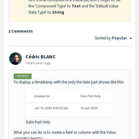
the 'Component Type' to
Text
and the 'Default Value
Data Type' to
String
2 Comments
Sorted by
Popular
Cédric BLANC
said
4 years ago
ANSWER
To display a timestamp with the only the date part shown like this:
Date Part Only
What you can do is to create a field or column with the Value
using this SemQL: