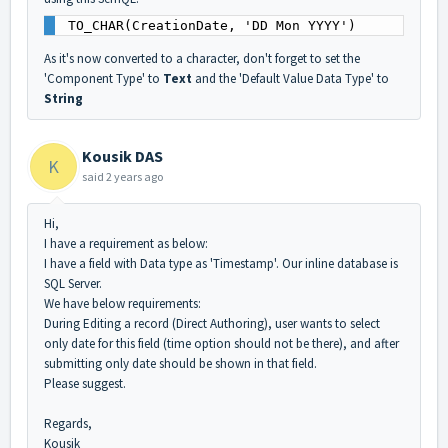
TO_CHAR(CreationDate, 'DD Mon YYYY')
As it's now converted to a character, don't forget to set the
'Component Type' to
Text
and the 'Default Value Data Type' to
String
Kousik DAS
K
said
2 years ago
Hi,
I have a requirement as below:
I have a field with Data type as 'Timestamp'. Our inline database is
SQL Server.
We have below requirements:
During Editing a record (Direct Authoring), user wants to select
only date for this field (time option should not be there), and after
submitting only date should be shown in that field.
Please suggest.
Regards,
Kousik