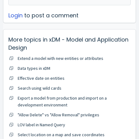
Login
to post a comment
More topics in
xDM - Model and Application
Design
Extend a model with new entities or attributes
Data types in xDM
Effective date on entities
Search using wild cards
Export a model from production and import on a
development environment
"Allow Delete" vs "Allow Removal" privileges
LOV label in Named Query
Select location on a map and save coordinates