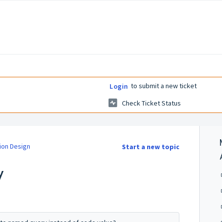
to submit a new ticket
Login
Check Ticket Status
ion Design
Start a new topic
y