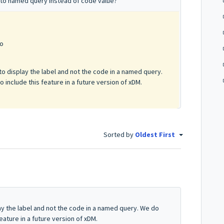
t to named query instead of code value?
go
 to display the label and not the code in a named query.
nclude this feature in a future version of xDM.
Sorted by
Oldest First
lay the label and not the code in a named query. We do
ature in a future version of xDM.