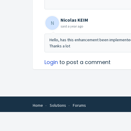
Nicolas KEIM
N
said
a year ago
Hello, has this enhancement been implemented 
Thanks a lot
Login
to post a comment
Home
Solutions
Forums