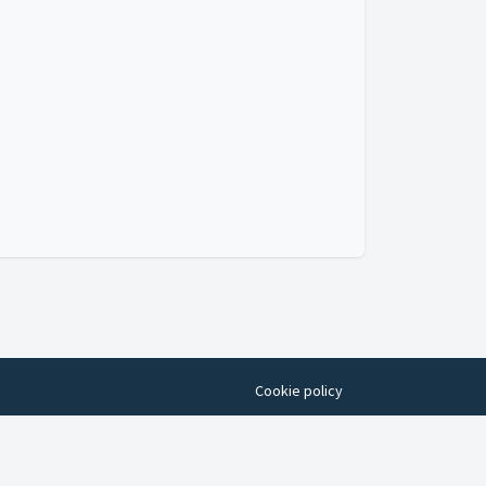
Cookie policy