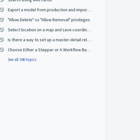
Export a model from production and import on a development environment
"Allow Delete" vs "Allow Removal" privileges
Select location on a map and save coordinates
Is there a way to set up a master-detail relationship on browse mode?
Choose Either a Stepper or A Workflow Based on The User Privileges
See all 346 topics