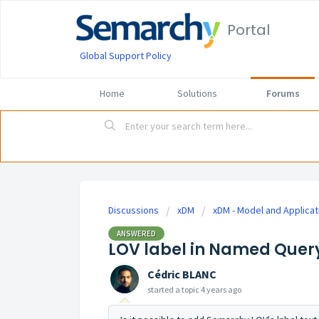
Portal
Global Support Policy
Home
Solutions
Forums
Discussions
xDM
xDM - Model and Applicat
ANSWERED
LOV label in Named Quer
Cédric BLANC
started a topic
4 years ago