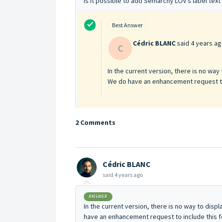
Is it possible to add Semarchy LOV's label tex
Best Answer
Cédric BLANC
said
4 years a
C
In the current version, there is no way
We do have an enhancement request to i
2 Comments
Cédric BLANC
said
4 years ago
ANSWER
In the current version, there is no way to disp
have an enhancement request to include this fe