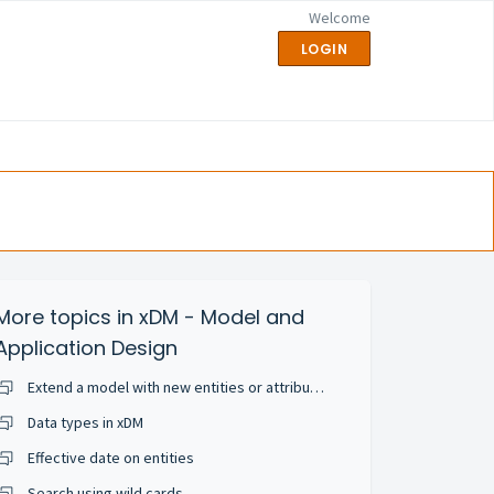
Welcome
LOGIN
More topics in
xDM - Model and
Application Design
Extend a model with new entities or attributes
Data types in xDM
Effective date on entities
Search using wild cards