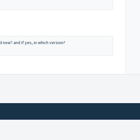
now? and if yes, in which version?
Help Desk Software
by Freshdesk